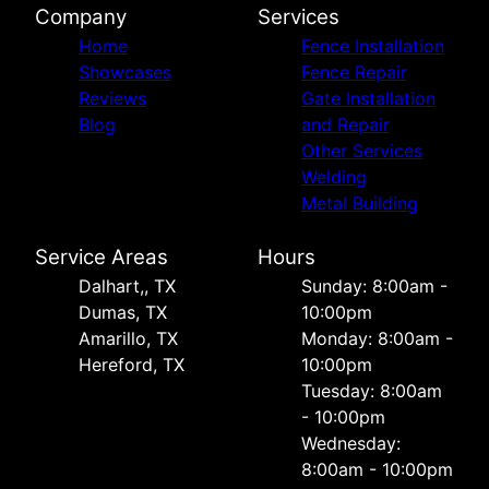
Company
Services
Home
Fence Installation
Showcases
Fence Repair
Reviews
Gate Installation
Blog
and Repair
Other Services
Welding
Metal Building
Service Areas
Hours
Dalhart,, TX
Sunday: 8:00am -
Dumas, TX
10:00pm
Amarillo, TX
Monday: 8:00am -
Hereford, TX
10:00pm
Tuesday: 8:00am
- 10:00pm
Wednesday:
8:00am - 10:00pm