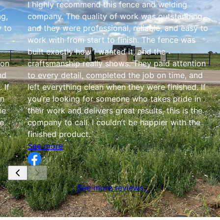
I highly recommend this fence and welding
g,
company. The quality of work was outstanding,
y to
and they were professional, reliable, and easy to
work with from start to finish. The fence was
built exactly how I wanted it, and the
ion
craftsmanship really shows. They paid attention
nd
to every detail, completed the job on time, and
 If
left everything clean when they were finished. If
in
you’re looking for someone who takes pride in
he
their work and delivers great results, this is the
he
company to call. I couldn’t be happier with the
finished product.
See more
See more reviews