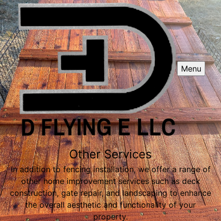
Menu
Other Services
In addition to fencing installation, we offer a range of
other home improvement services such as deck
construction, gate repair, and landscaping to enhance
the overall aesthetic and functionality of your
property.