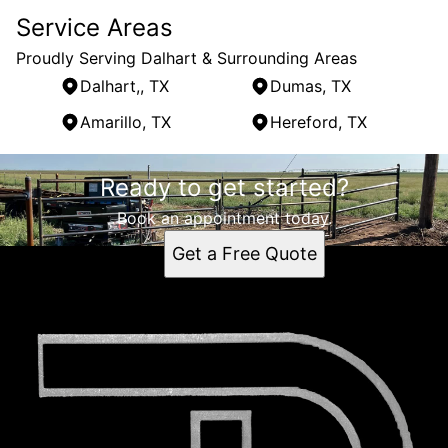
Service Areas
Proudly Serving Dalhart & Surrounding Areas
Dalhart,, TX
Dumas, TX
Amarillo, TX
Hereford, TX
Areas We Serve
Ready to get started?
Dalhart,, TX
Dumas, TX
Book an appointment today.
Amarillo, TX
Get a Free Quote
Hereford, TX