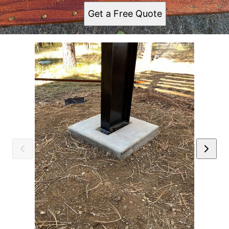
Get a Free Quote