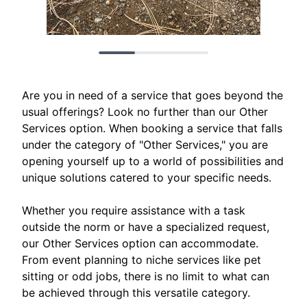
Are you in need of a service that goes beyond the
usual offerings? Look no further than our Other
Services option. When booking a service that falls
under the category of "Other Services," you are
opening yourself up to a world of possibilities and
unique solutions catered to your specific needs.
Whether you require assistance with a task
outside the norm or have a specialized request,
our Other Services option can accommodate.
From event planning to niche services like pet
sitting or odd jobs, there is no limit to what can
be achieved through this versatile category.