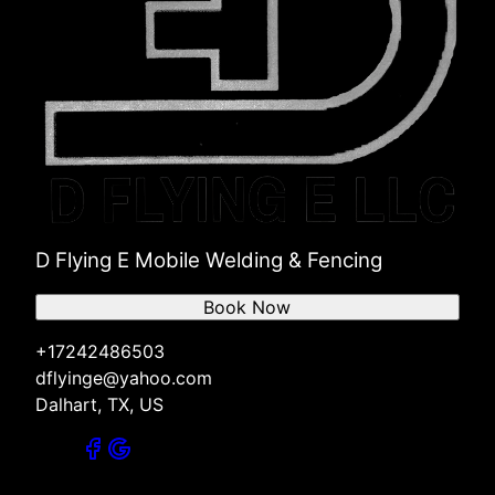
D Flying E Mobile Welding & Fencing
Book Now
+17242486503
dflyinge@yahoo.com
Dalhart, TX, US