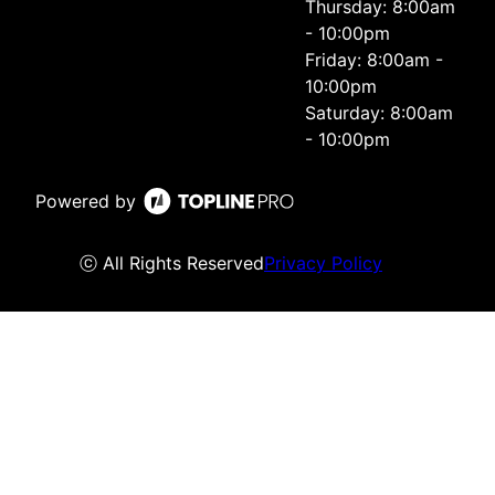
Thursday: 8:00am
- 10:00pm
Friday: 8:00am -
10:00pm
Saturday: 8:00am
- 10:00pm
Powered by
ⓒ All Rights Reserved
Privacy Policy