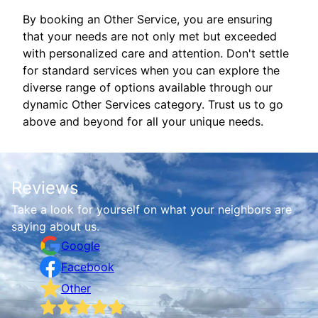
By booking an Other Service, you are ensuring
that your needs are not only met but exceeded
with personalized care and attention. Don't settle
for standard services when you can explore the
diverse range of options available through our
dynamic Other Services category. Trust us to go
above and beyond for all your unique needs.
Reviews
Take a look for yourself on what your neighbors are
saying about us.
Google
Facebook
Other