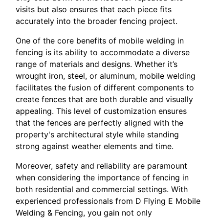
visits but also ensures that each piece fits
accurately into the broader fencing project.
One of the core benefits of mobile welding in
fencing is its ability to accommodate a diverse
range of materials and designs. Whether it’s
wrought iron, steel, or aluminum, mobile welding
facilitates the fusion of different components to
create fences that are both durable and visually
appealing. This level of customization ensures
that the fences are perfectly aligned with the
property's architectural style while standing
strong against weather elements and time.
Moreover, safety and reliability are paramount
when considering the importance of fencing in
both residential and commercial settings. With
experienced professionals from D Flying E Mobile
Welding & Fencing, you gain not only