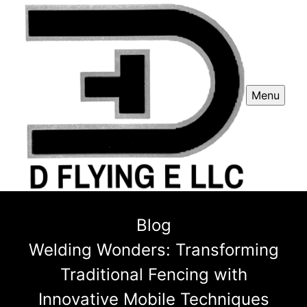
Menu
Blog
Welding Wonders: Transforming
Traditional Fencing with
Innovative Mobile Techniques