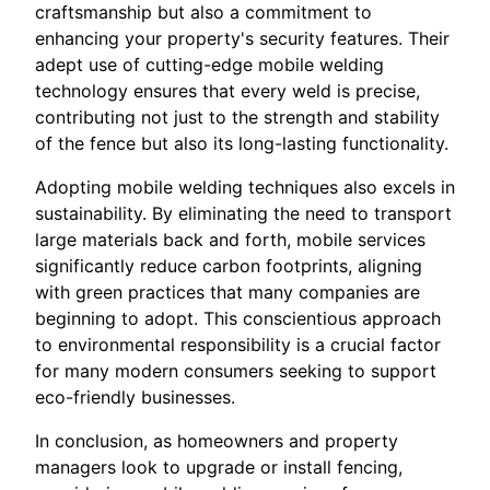
craftsmanship but also a commitment to
enhancing your property's security features. Their
adept use of cutting-edge mobile welding
technology ensures that every weld is precise,
contributing not just to the strength and stability
of the fence but also its long-lasting functionality.
Adopting mobile welding techniques also excels in
sustainability. By eliminating the need to transport
large materials back and forth, mobile services
significantly reduce carbon footprints, aligning
with green practices that many companies are
beginning to adopt. This conscientious approach
to environmental responsibility is a crucial factor
for many modern consumers seeking to support
eco-friendly businesses.
In conclusion, as homeowners and property
managers look to upgrade or install fencing,