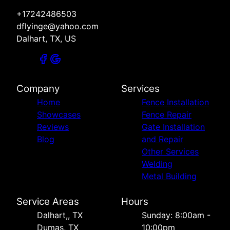
+17242486503
dflyinge@yahoo.com
Dalhart, TX, US
Company
Services
Home
Fence Installation
Showcases
Fence Repair
Reviews
Gate Installation
Blog
and Repair
Other Services
Welding
Metal Building
Service Areas
Hours
Dalhart,, TX
Sunday: 8:00am -
Dumas, TX
10:00pm