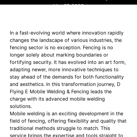
Mar 27, 2026
In a fast-evolving world where innovation rapidly
changes the landscape of various industries, the
fencing sector is no exception. Fencing is no
longer solely about marking boundaries or
fortifying security. It has evolved into an art form,
adapting newer, more innovative techniques to
stay ahead of the demands for both functionality
and aesthetics. In this transformation journey, D
Flying E Mobile Welding & Fencing leads the
charge with its advanced mobile welding
solutions.
Mobile welding is an exciting development in the
field of fencing, offering flexibility and quality that
traditional methods struggle to match. This
service brings the expertise and tools straight to