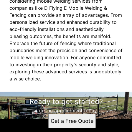
considering mobile welding services from
companies like D Flying E Mobile Welding &
Fencing can provide an array of advantages. From
personalized service and enhanced durability to
eco-friendly installations and aesthetically
pleasing outcomes, the benefits are manifold.
Embrace the future of fencing where traditional
boundaries meet the precision and convenience of
mobile welding innovation. For anyone committed
to investing in their property's security and style,
exploring these advanced services is undoubtedly
a wise choice.
Ready to get started?
Book an appointment today.
Get a Free Quote