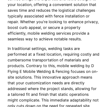
your location, offering a convenient solution that
saves time and reduces the logistical challenges
typically associated with fence installation or
repair. Whether you're looking to enhance privacy,
boost curb appeal, or secure a property
efficiently, mobile welding services provide a
seamless way to achieve notable results.
In traditional settings, welding tasks are
performed at a fixed location, requiring costly and
cumbersome transportation of materials and
products. Contrary to this, mobile welding by D
Flying E Mobile Welding & Fencing focuses on on-
site solutions. This innovative approach means
that your customization needs are directly
addressed where the project stands, allowing for
a tailored fit and finish that static operations
might complicate. This immediate adaptability not
only cuts down on the need for repeated site