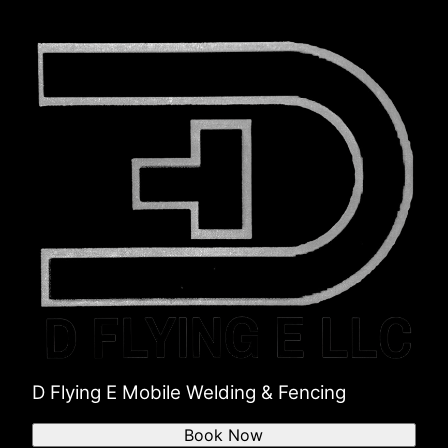
D Flying E Mobile Welding & Fencing
Book Now