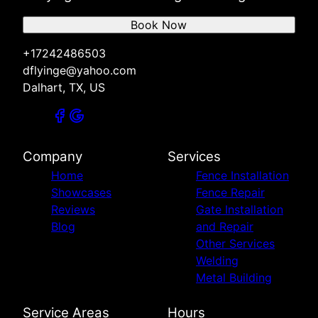
Book Now
+17242486503
dflyinge@yahoo.com
Dalhart, TX, US
Company
Services
Home
Fence Installation
Showcases
Fence Repair
Reviews
Gate Installation
Blog
and Repair
Other Services
Welding
Metal Building
Service Areas
Hours