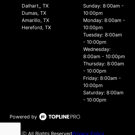
Dalhart,, TX
Sunday: 8:00am -
Dumas, TX
10:00pm
Amarillo, TX
Monday: 8:00am -
Hereford, TX
10:00pm
Tuesday: 8:00am
- 10:00pm
Wednesday:
8:00am - 10:00pm
Thursday: 8:00am
- 10:00pm
Friday: 8:00am -
10:00pm
Saturday: 8:00am
- 10:00pm
Powered by
ⓒ All Rights Reserved
Privacy Policy