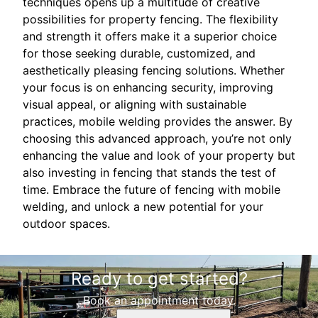
techniques opens up a multitude of creative
possibilities for property fencing. The flexibility
and strength it offers make it a superior choice
for those seeking durable, customized, and
aesthetically pleasing fencing solutions. Whether
your focus is on enhancing security, improving
visual appeal, or aligning with sustainable
practices, mobile welding provides the answer. By
choosing this advanced approach, you’re not only
enhancing the value and look of your property but
also investing in fencing that stands the test of
time. Embrace the future of fencing with mobile
welding, and unlock a new potential for your
outdoor spaces.
Ready to get started?
Book an appointment today.