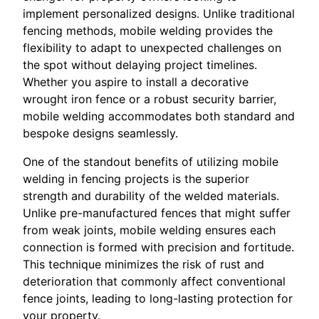
implement personalized designs. Unlike traditional
fencing methods, mobile welding provides the
flexibility to adapt to unexpected challenges on
the spot without delaying project timelines.
Whether you aspire to install a decorative
wrought iron fence or a robust security barrier,
mobile welding accommodates both standard and
bespoke designs seamlessly.
One of the standout benefits of utilizing mobile
welding in fencing projects is the superior
strength and durability of the welded materials.
Unlike pre-manufactured fences that might suffer
from weak joints, mobile welding ensures each
connection is formed with precision and fortitude.
This technique minimizes the risk of rust and
deterioration that commonly affect conventional
fence joints, leading to long-lasting protection for
your property.