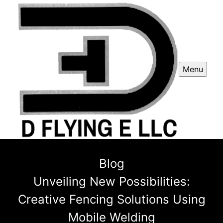
Menu
Blog
Unveiling New Possibilities:
Creative Fencing Solutions Using
Mobile Welding