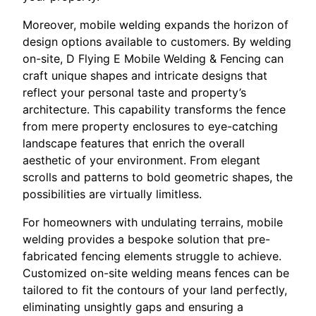
Moreover, mobile welding expands the horizon of
design options available to customers. By welding
on-site, D Flying E Mobile Welding & Fencing can
craft unique shapes and intricate designs that
reflect your personal taste and property’s
architecture. This capability transforms the fence
from mere property enclosures to eye-catching
landscape features that enrich the overall
aesthetic of your environment. From elegant
scrolls and patterns to bold geometric shapes, the
possibilities are virtually limitless.
For homeowners with undulating terrains, mobile
welding provides a bespoke solution that pre-
fabricated fencing elements struggle to achieve.
Customized on-site welding means fences can be
tailored to fit the contours of your land perfectly,
eliminating unsightly gaps and ensuring a