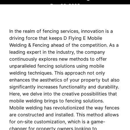
Dec 06, 2025
In the realm of fencing services, innovation is a
driving force that keeps D Flying E Mobile
Welding & Fencing ahead of the competition. As a
leading expert in the industry, the company
continuously explores new methods to offer
unparalleled fencing solutions using mobile
welding techniques. This approach not only
enhances the aesthetics of your property but also
significantly increases functionality and durability.
Here, we delve into the creative possibilities that
mobile welding brings to fencing solutions.
Mobile welding has revolutionized the way fences
are constructed and installed. This method allows
for on-site customization, which is a game-
changer for property owners looking to