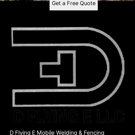
Get a Free Quote
D Flying E Mobile Welding & Fencing