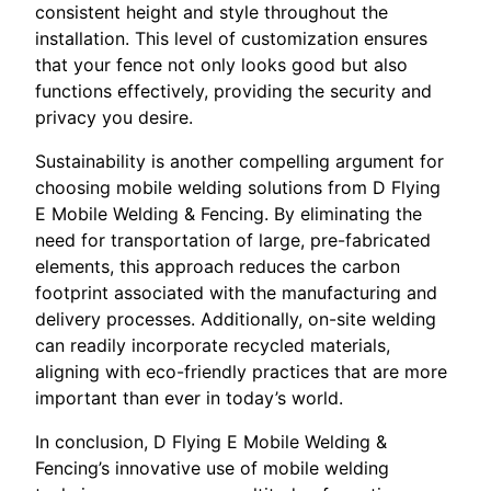
consistent height and style throughout the
installation. This level of customization ensures
that your fence not only looks good but also
functions effectively, providing the security and
privacy you desire.
Sustainability is another compelling argument for
choosing mobile welding solutions from D Flying
E Mobile Welding & Fencing. By eliminating the
need for transportation of large, pre-fabricated
elements, this approach reduces the carbon
footprint associated with the manufacturing and
delivery processes. Additionally, on-site welding
can readily incorporate recycled materials,
aligning with eco-friendly practices that are more
important than ever in today’s world.
In conclusion, D Flying E Mobile Welding &
Fencing’s innovative use of mobile welding