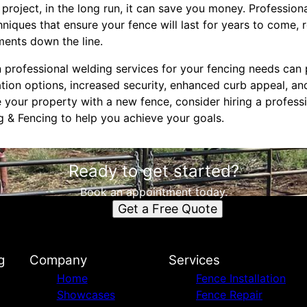
project, in the long run, it can save you money. Profession
hniques that ensure your fence will last for years to come, 
ments down the line.
in professional welding services for your fencing needs can
ion options, increased security, enhanced curb appeal, and
your property with a new fence, consider hiring a professi
g & Fencing to help you achieve your goals.
Ready to get started?
Book an appointment today.
Get a Free Quote
g
Company
Services
Home
Fence Installation
Showcases
Fence Repair