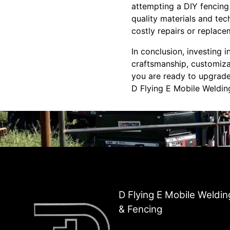
attempting a DIY fencing 
quality materials and tec
costly repairs or replace
In conclusion, investing 
craftsmanship, customizat
you are ready to upgrade 
D Flying E Mobile Weldin
D Flying E Mobile Weldin
& Fencing