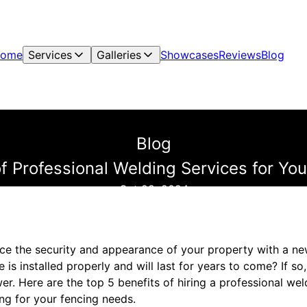
ome
Services
Galleries
Showcases
Reviews
Blog
Blog
of Professional Welding Services for Yo
Oct 28, 2024
ce the security and appearance of your property with a n
 is installed properly and will last for years to come? If so
r. Here are the top 5 benefits of hiring a professional weld
ng for your fencing needs.