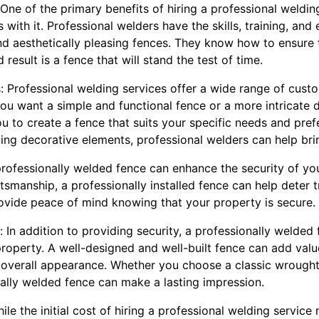
 One of the primary benefits of hiring a professional welding
with it. Professional welders have the skills, training, an
and aesthetically pleasing fences. They know how to ensure 
 result is a fence that will stand the test of time.
: Professional welding services offer a wide range of custo
ou want a simple and functional fence or a more intricate d
u to create a fence that suits your specific needs and pre
ding decorative elements, professional welders can help bring
professionally welded fence can enhance the security of yo
tsmanship, a professionally installed fence can help deter 
rovide peace of mind knowing that your property is secure.
 In addition to providing security, a professionally welded
property. A well-designed and well-built fence can add val
 overall appearance. Whether you choose a classic wrought
nally welded fence can make a lasting impression.
le the initial cost of hiring a professional welding servic