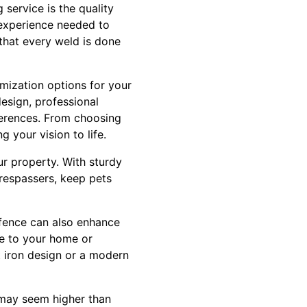
 service is the quality
d experience needed to
that every weld is done
mization options for your
esign, professional
ferences. From choosing
 your vision to life.
ur property. With sturdy
trespassers, keep pets
 fence can also enhance
ue to your home or
 iron design or a modern
e may seem higher than