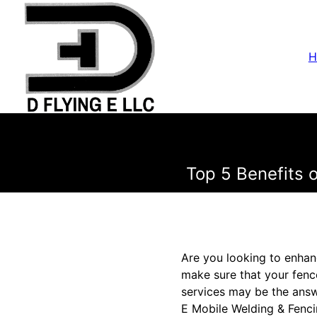
H
Top 5 Benefits 
Are you looking to enhan
make sure that your fence
services may be the answe
E Mobile Welding & Fenci