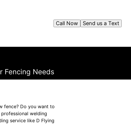
Call Now
Send us a Text
ur Fencing Needs
ew fence? Do you want to
, professional welding
ing service like D Flying