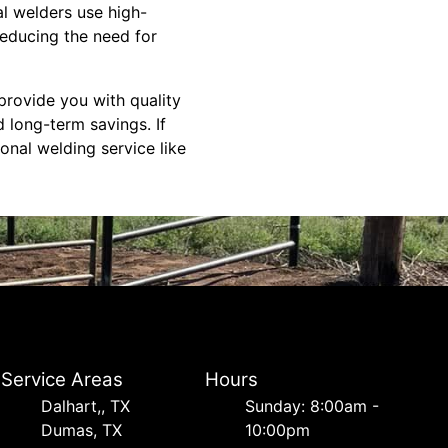
al welders use high-
reducing the need for
 provide you with quality
 long-term savings. If
onal welding service like
Service Areas
Hours
Dalhart,, TX
Sunday: 8:00am -
Dumas, TX
10:00pm