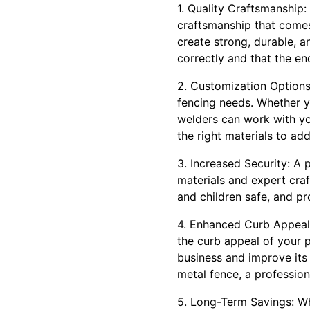
1. Quality Craftsmanship:
craftsmanship that comes 
create strong, durable, 
correctly and that the end
2. Customization Options
fencing needs. Whether y
welders can work with yo
the right materials to ad
3. Increased Security: A 
materials and expert craf
and children safe, and p
4. Enhanced Curb Appeal:
the curb appeal of your 
business and improve its
metal fence, a professio
5. Long-Term Savings: Whi