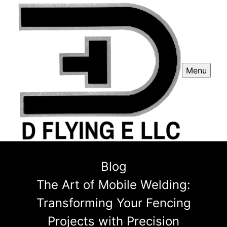
Menu
Blog
The Art of Mobile Welding:
Transforming Your Fencing
Projects with Precision