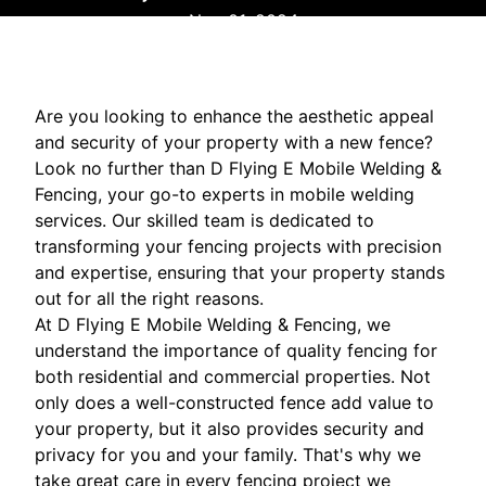
Nov 01, 2024
Are you looking to enhance the aesthetic appeal
and security of your property with a new fence?
Look no further than D Flying E Mobile Welding &
Fencing, your go-to experts in mobile welding
services. Our skilled team is dedicated to
transforming your fencing projects with precision
and expertise, ensuring that your property stands
out for all the right reasons.
At D Flying E Mobile Welding & Fencing, we
understand the importance of quality fencing for
both residential and commercial properties. Not
only does a well-constructed fence add value to
your property, but it also provides security and
privacy for you and your family. That's why we
take great care in every fencing project we