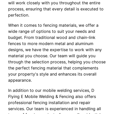
will work closely with you throughout the entire
process, ensuring that every detail is executed to
perfection.
When it comes to fencing materials, we offer a
wide range of options to suit your needs and
budget. From traditional wood and chain-link
fences to more modern metal and aluminum
designs, we have the expertise to work with any
material you choose. Our team will guide you
through the selection process, helping you choose
the perfect fencing material that complements
your property's style and enhances its overall
appearance.
In addition to our mobile welding services, D
Flying E Mobile Welding & Fencing also offers
professional fencing installation and repair
services. Our team is experienced in handling all