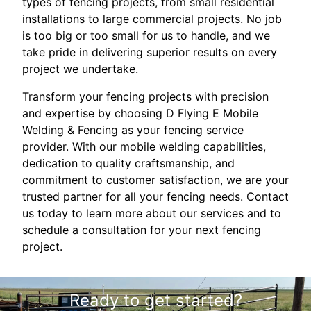
types of fencing projects, from small residential
installations to large commercial projects. No job
is too big or too small for us to handle, and we
take pride in delivering superior results on every
project we undertake.
Transform your fencing projects with precision
and expertise by choosing D Flying E Mobile
Welding & Fencing as your fencing service
provider. With our mobile welding capabilities,
dedication to quality craftsmanship, and
commitment to customer satisfaction, we are your
trusted partner for all your fencing needs. Contact
us today to learn more about our services and to
schedule a consultation for your next fencing
project.
Ready to get started?