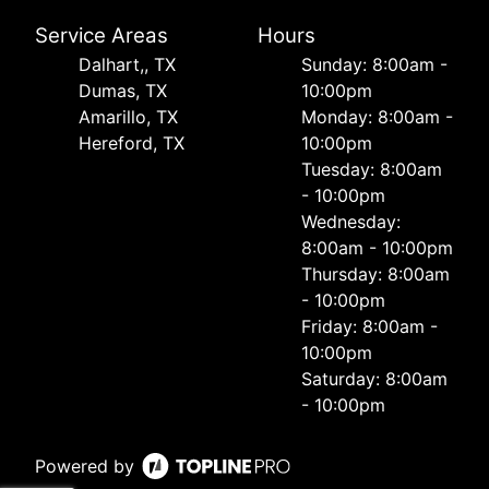
Service Areas
Hours
Dalhart,, TX
Sunday: 8:00am -
Dumas, TX
10:00pm
Amarillo, TX
Monday: 8:00am -
Hereford, TX
10:00pm
Tuesday: 8:00am
- 10:00pm
Wednesday:
8:00am - 10:00pm
Thursday: 8:00am
- 10:00pm
Friday: 8:00am -
10:00pm
Saturday: 8:00am
- 10:00pm
Powered by