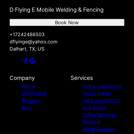
D Flying E Mobile Welding & Fencing
Book Now
+17242486503
dflyinge@yahoo.com
Dalhart, TX, US
Company
Services
Home
Fence Installation
Showcases
Fence Repair
Reviews
Gate Installation
Blog
and Repair
Other Services
Welding
Metal Building