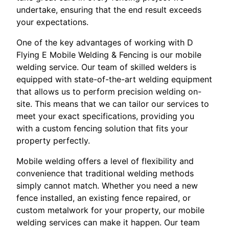
undertake, ensuring that the end result exceeds
your expectations.
One of the key advantages of working with D
Flying E Mobile Welding & Fencing is our mobile
welding service. Our team of skilled welders is
equipped with state-of-the-art welding equipment
that allows us to perform precision welding on-
site. This means that we can tailor our services to
meet your exact specifications, providing you
with a custom fencing solution that fits your
property perfectly.
Mobile welding offers a level of flexibility and
convenience that traditional welding methods
simply cannot match. Whether you need a new
fence installed, an existing fence repaired, or
custom metalwork for your property, our mobile
welding services can make it happen. Our team