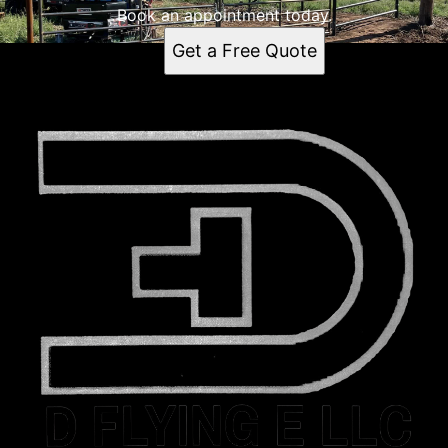
Book an appointment today.
Get a Free Quote