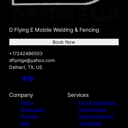
D Flying E Mobile Welding & Fencing
Book Now
+17242486503
dflyinge@yahoo.com
Dalhart, TX, US
Company
Services
Home
Fence Installation
Showcases
Fence Repair
Reviews
Gate Installation
Blog
and Repair