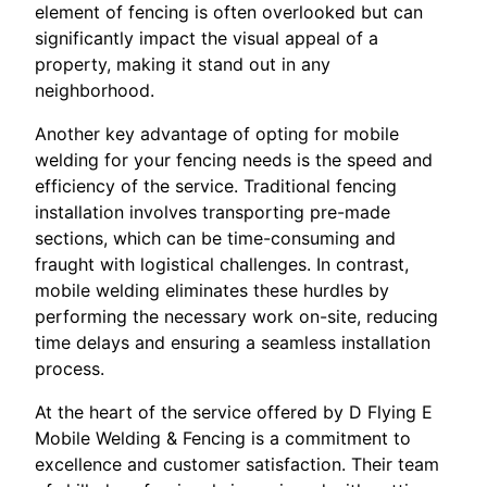
element of fencing is often overlooked but can
significantly impact the visual appeal of a
property, making it stand out in any
neighborhood.
Another key advantage of opting for mobile
welding for your fencing needs is the speed and
efficiency of the service. Traditional fencing
installation involves transporting pre-made
sections, which can be time-consuming and
fraught with logistical challenges. In contrast,
mobile welding eliminates these hurdles by
performing the necessary work on-site, reducing
time delays and ensuring a seamless installation
process.
At the heart of the service offered by D Flying E
Mobile Welding & Fencing is a commitment to
excellence and customer satisfaction. Their team