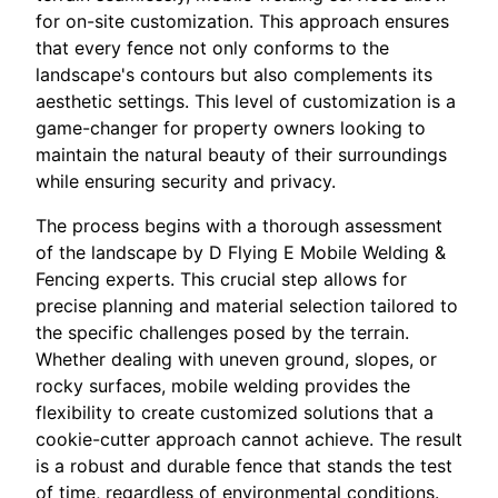
for on-site customization. This approach ensures
that every fence not only conforms to the
landscape's contours but also complements its
aesthetic settings. This level of customization is a
game-changer for property owners looking to
maintain the natural beauty of their surroundings
while ensuring security and privacy.
The process begins with a thorough assessment
of the landscape by D Flying E Mobile Welding &
Fencing experts. This crucial step allows for
precise planning and material selection tailored to
the specific challenges posed by the terrain.
Whether dealing with uneven ground, slopes, or
rocky surfaces, mobile welding provides the
flexibility to create customized solutions that a
cookie-cutter approach cannot achieve. The result
is a robust and durable fence that stands the test
of time, regardless of environmental conditions.