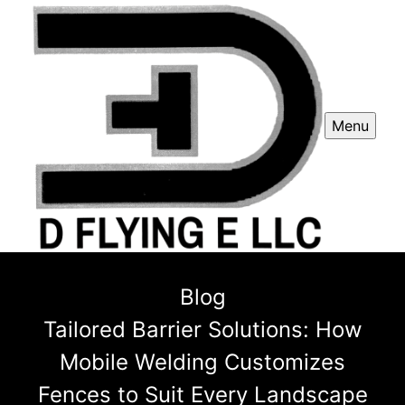
Menu
Blog
Tailored Barrier Solutions: How
Mobile Welding Customizes
Fences to Suit Every Landscape