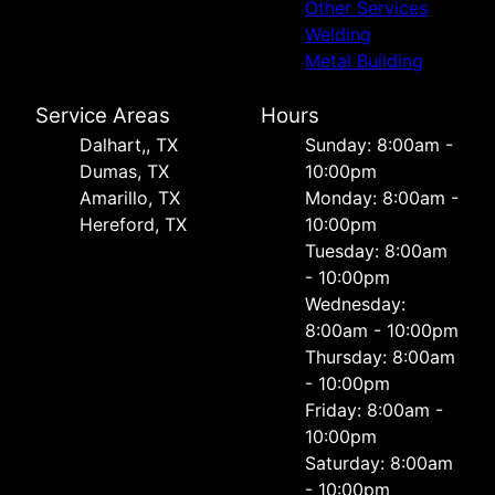
Other Services
Welding
Metal Building
Service Areas
Hours
Dalhart,, TX
Sunday: 8:00am -
Dumas, TX
10:00pm
Amarillo, TX
Monday: 8:00am -
Hereford, TX
10:00pm
Tuesday: 8:00am
- 10:00pm
Wednesday:
8:00am - 10:00pm
Thursday: 8:00am
- 10:00pm
Friday: 8:00am -
10:00pm
Saturday: 8:00am
- 10:00pm