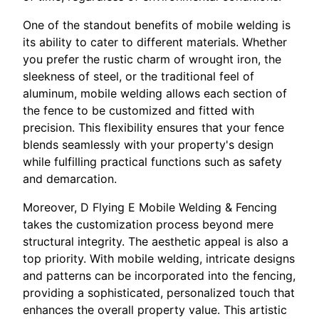
One of the standout benefits of mobile welding is
its ability to cater to different materials. Whether
you prefer the rustic charm of wrought iron, the
sleekness of steel, or the traditional feel of
aluminum, mobile welding allows each section of
the fence to be customized and fitted with
precision. This flexibility ensures that your fence
blends seamlessly with your property's design
while fulfilling practical functions such as safety
and demarcation.
Moreover, D Flying E Mobile Welding & Fencing
takes the customization process beyond mere
structural integrity. The aesthetic appeal is also a
top priority. With mobile welding, intricate designs
and patterns can be incorporated into the fencing,
providing a sophisticated, personalized touch that
enhances the overall property value. This artistic