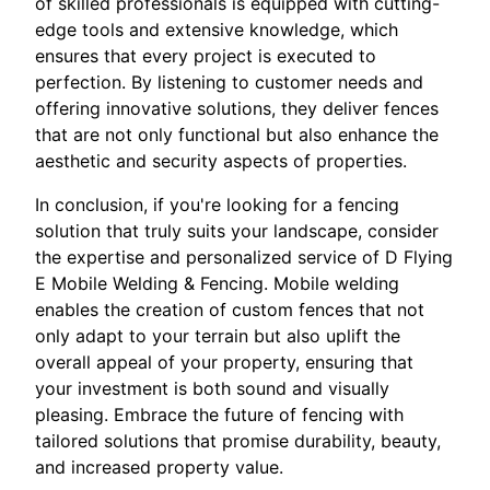
of skilled professionals is equipped with cutting-
edge tools and extensive knowledge, which
ensures that every project is executed to
perfection. By listening to customer needs and
offering innovative solutions, they deliver fences
that are not only functional but also enhance the
aesthetic and security aspects of properties.
In conclusion, if you're looking for a fencing
solution that truly suits your landscape, consider
the expertise and personalized service of D Flying
E Mobile Welding & Fencing. Mobile welding
enables the creation of custom fences that not
only adapt to your terrain but also uplift the
overall appeal of your property, ensuring that
your investment is both sound and visually
pleasing. Embrace the future of fencing with
tailored solutions that promise durability, beauty,
and increased property value.