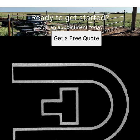
Ready to get started?
Book an appointment today.
Get a Free Quote