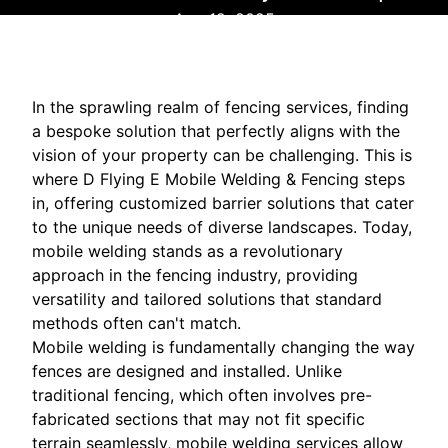
Aug 12, 2025
In the sprawling realm of fencing services, finding
a bespoke solution that perfectly aligns with the
vision of your property can be challenging. This is
where D Flying E Mobile Welding & Fencing steps
in, offering customized barrier solutions that cater
to the unique needs of diverse landscapes. Today,
mobile welding stands as a revolutionary
approach in the fencing industry, providing
versatility and tailored solutions that standard
methods often can't match.
Mobile welding is fundamentally changing the way
fences are designed and installed. Unlike
traditional fencing, which often involves pre-
fabricated sections that may not fit specific
terrain seamlessly, mobile welding services allow