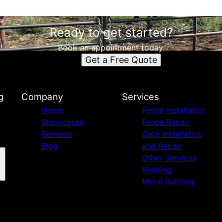
Ready to get started?
Book an appointment today.
Get a Free Quote
g
Company
Services
Home
Fence Installation
Showcases
Fence Repair
Reviews
Gate Installation
Blog
and Repair
Other Services
Welding
Metal Building