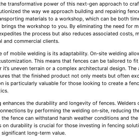
 the transformative power of this next-gen approach to cra
utionized the way we approach building and repairing fence
ansporting materials to a workshop, which can be both tim
brings the workshop to you. By eliminating the need for ma
xpedites the process but also reduces associated costs, ma
al and commercial clients.
 of mobile welding is its adaptability. On-site welding allo
ustomization. This means that fences can be tailored to fi
 it’s uneven terrain or a complex architectural design. The 
ures that the finished product not only meets but often ex
on is particularly valuable for those looking to create a fe
ics.
 enhances the durability and longevity of fences. Welders 
connections by performing the welding on-site, reducing the 
t the fence can withstand harsh weather conditions and the 
 on durability is crucial for those investing in fencing solu
 significant long-term value.