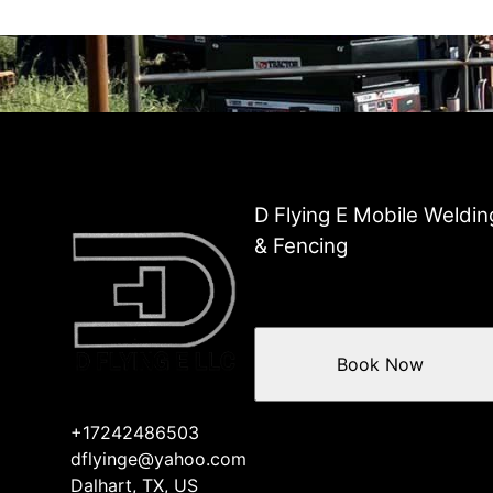
D Flying E Mobile Weldin
& Fencing
Book Now
+17242486503
dflyinge@yahoo.com
Dalhart, TX, US