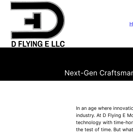
H
Next-Gen Craftsmans
In an age where innovati
industry. At D Flying E M
technology with time-hon
the test of time. But wha