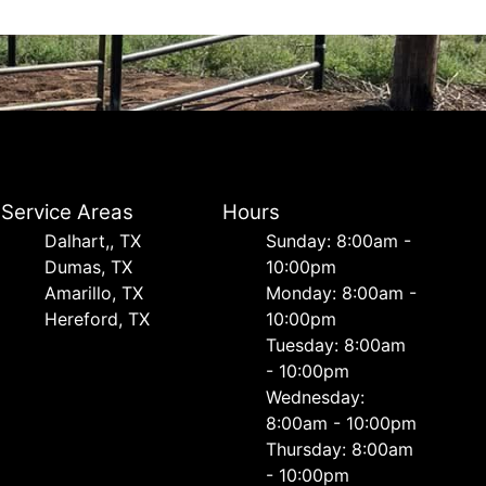
Service Areas
Hours
Dalhart,, TX
Sunday: 8:00am -
Dumas, TX
10:00pm
Amarillo, TX
Monday: 8:00am -
Hereford, TX
10:00pm
Tuesday: 8:00am
- 10:00pm
Wednesday:
8:00am - 10:00pm
Thursday: 8:00am
- 10:00pm