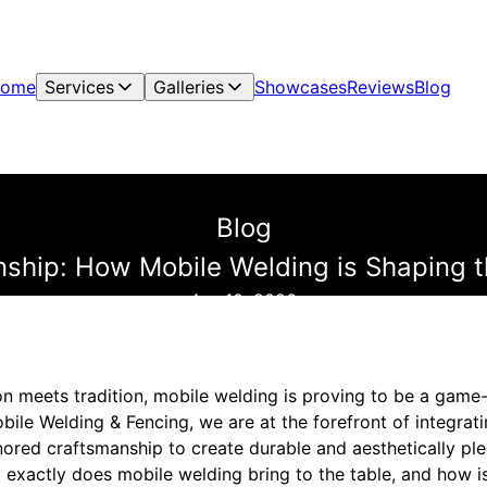
ome
Services
Galleries
Showcases
Reviews
Blog
Blog
hip: How Mobile Welding is Shaping t
Apr 10, 2026
on meets tradition, mobile welding is proving to be a game
obile Welding & Fencing, we are at the forefront of integrat
ored craftsmanship to create durable and aesthetically ple
t exactly does mobile welding bring to the table, and how is