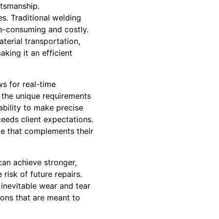
ftsmanship.
s. Traditional welding
e-consuming and costly.
terial transportation,
king it an efficient
ws for real-time
t the unique requirements
ability to make precise
ceeds client expectations.
nce that complements their
can achieve stronger,
risk of future repairs.
inevitable wear and tear
tions that are meant to