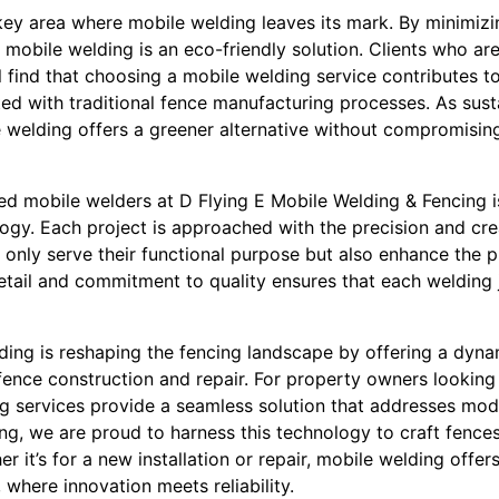
r key area where mobile welding leaves its mark. By minimiz
 mobile welding is an eco-friendly solution. Clients who are
 find that choosing a mobile welding service contributes to
ed with traditional fence manufacturing processes. As susta
e welding offers a greener alternative without compromising
led mobile welders at D Flying E Mobile Welding & Fencing i
logy. Each project is approached with the precision and cre
 only serve their functional purpose but also enhance the p
detail and commitment to quality ensures that each welding 
ding is reshaping the fencing landscape by offering a dynam
ence construction and repair. For property owners looking 
ng services provide a seamless solution that addresses mo
ng, we are proud to harness this technology to craft fences
er it’s for a new installation or repair, mobile welding offer
 where innovation meets reliability.