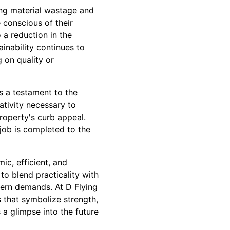
ing material wastage and
 conscious of their
 a reduction in the
inability continues to
 on quality or
s a testament to the
ativity necessary to
roperty's curb appeal.
job is completed to the
ic, efficient, and
to blend practicality with
dern demands. At D Flying
 that symbolize strength,
s a glimpse into the future