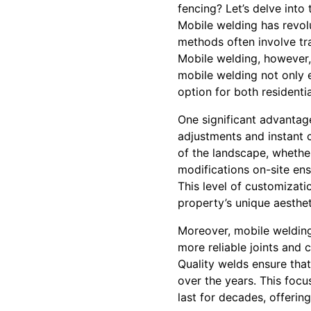
fencing? Let’s delve into
Mobile welding has revol
methods often involve tr
Mobile welding, however, 
mobile welding not only e
option for both residenti
One significant advantage
adjustments and instant c
of the landscape, whether
modifications on-site ens
This level of customizati
property’s unique aesthet
Moreover, mobile welding
more reliable joints and 
Quality welds ensure tha
over the years. This focus
last for decades, offering