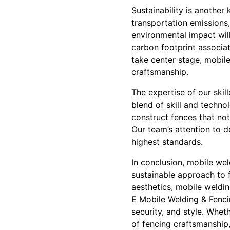
Sustainability is anothe
transportation emissions,
environmental impact will
carbon footprint associat
take center stage, mobil
craftsmanship.
The expertise of our skil
blend of skill and techno
construct fences that not
Our team’s attention to 
highest standards.
In conclusion, mobile wel
sustainable approach to f
aesthetics, mobile weldi
E Mobile Welding & Fenci
security, and style. Wheth
of fencing craftsmanship,