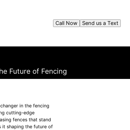
Call Now
Send us a Text
he Future of Fencing
-changer in the fencing
ing cutting-edge
asing fences that stand
 it shaping the future of