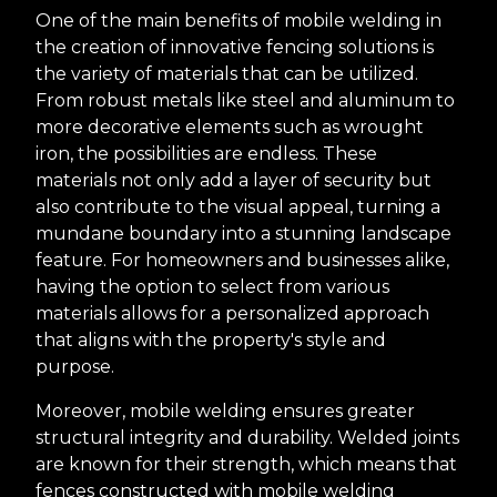
One of the main benefits of mobile welding in
the creation of innovative fencing solutions is
the variety of materials that can be utilized.
From robust metals like steel and aluminum to
more decorative elements such as wrought
iron, the possibilities are endless. These
materials not only add a layer of security but
also contribute to the visual appeal, turning a
mundane boundary into a stunning landscape
feature. For homeowners and businesses alike,
having the option to select from various
materials allows for a personalized approach
that aligns with the property's style and
purpose.
Moreover, mobile welding ensures greater
structural integrity and durability. Welded joints
are known for their strength, which means that
fences constructed with mobile welding