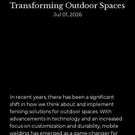
Transforming Outdoor Spaces
Jul 01, 2026
In recent years, there has been a significant
shift in how we think about and implement
fencing solutions for outdoor spaces. With
advancements in technology and an increased
focus on customization and durability, mobile
welding has emerged as a game-changer for