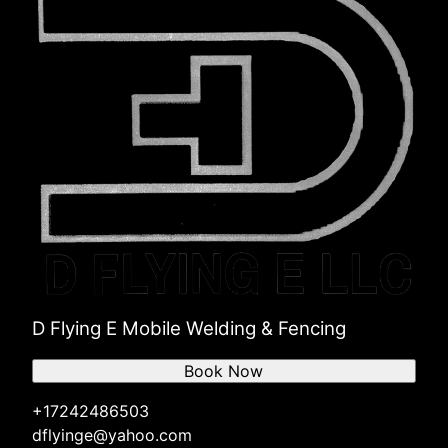
D Flying E Mobile Welding & Fencing
Book Now
+17242486503
dflyinge@yahoo.com