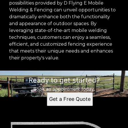
possibilities provided by D Flying E Mobile
Welding & Fencing can unveil opportunities to
dramatically enhance both the functionality
and appearance of outdoor spaces. By
leveraging state-of-the-art mobile welding
techniques, customers can enjoy a seamless,
efficient, and customized fencing experience
that meets their unique needs and enhances
their property's value.
Ready to get started?
Book an appointment today.
Get a Free Quote