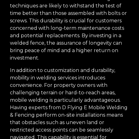
techniques are likely to withstand the test of
time better than those assembled with bolts or
screws. This durability is crucial for customers
concerned with long-term maintenance costs
and potential replacements. By investing in a
welded fence, the assurance of longevity can
bring peace of mind and a higher return on
investment.
In addition to customization and durability,
mobility in welding services introduces
convenience. For property owners with
challenging terrain or hard-to-reach areas,
mobile welding is particularly advantageous.
Having experts from D Flying E Mobile Welding
& Fencing perform on-site installations means
that obstacles such as uneven land or
restricted access points can be seamlessly
navigated. This capability is essential for