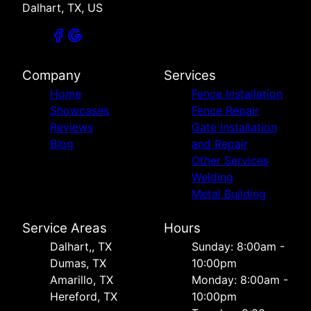
Dalhart, TX, US
Company
Services
Home
Fence Installation
Showcases
Fence Repair
Reviews
Gate Installation
Blog
and Repair
Other Services
Welding
Metal Building
Service Areas
Hours
Dalhart,, TX
Sunday: 8:00am -
Dumas, TX
10:00pm
Amarillo, TX
Monday: 8:00am -
Hereford, TX
10:00pm