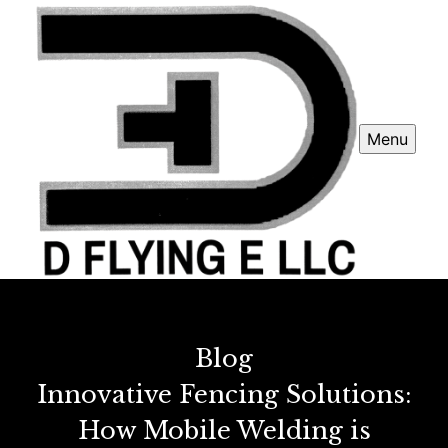
Menu
Blog
Innovative Fencing Solutions:
How Mobile Welding is