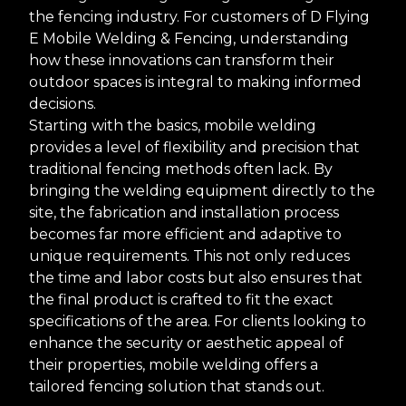
the fencing industry. For customers of D Flying
E Mobile Welding & Fencing, understanding
how these innovations can transform their
outdoor spaces is integral to making informed
decisions.
Starting with the basics, mobile welding
provides a level of flexibility and precision that
traditional fencing methods often lack. By
bringing the welding equipment directly to the
site, the fabrication and installation process
becomes far more efficient and adaptive to
unique requirements. This not only reduces
the time and labor costs but also ensures that
the final product is crafted to fit the exact
specifications of the area. For clients looking to
enhance the security or aesthetic appeal of
their properties, mobile welding offers a
tailored fencing solution that stands out.