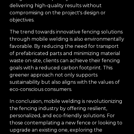
delivering high-quality results without
compromising on the project's design or
objectives.
The trend towards innovative fencing solutions
through mobile welding is also environmentally
favorable. By reducing the need for transport
of prefabricated parts and minimizing material
waste on-site, clients can achieve their fencing
goals with a reduced carbon footprint. This
greener approach not only supports
sustainability but also aligns with the values of
eco-conscious consumers.
In conclusion, mobile welding is revolutionizing
the fencing industry by offering resilient,
personalized, and eco-friendly solutions. For
those contemplating a new fence or looking to
upgrade an existing one, exploring the