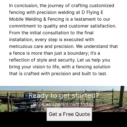
In conclusion, the journey of crafting customized
fencing with precision welding at D Flying E
Mobile Welding & Fencing is a testament to our
commitment to quality and customer satisfaction.
From the initial consultation to the final
installation, every step is executed with
meticulous care and precision. We understand that
a fence is more than just a boundary; it’s a
reflection of style and security. Let us help you
bring your vision to life, with a fencing solution
that is crafted with precision and built to last.
Ready to get started?
Book an appointment today.
Get a Free Quote