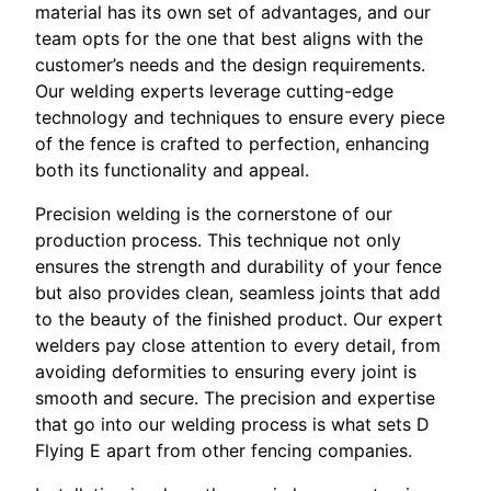
material has its own set of advantages, and our
team opts for the one that best aligns with the
customer’s needs and the design requirements.
Our welding experts leverage cutting-edge
technology and techniques to ensure every piece
of the fence is crafted to perfection, enhancing
both its functionality and appeal.
Precision welding is the cornerstone of our
production process. This technique not only
ensures the strength and durability of your fence
but also provides clean, seamless joints that add
to the beauty of the finished product. Our expert
welders pay close attention to every detail, from
avoiding deformities to ensuring every joint is
smooth and secure. The precision and expertise
that go into our welding process is what sets D
Flying E apart from other fencing companies.