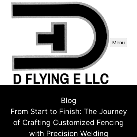
Menu
Blog
From Start to Finish: The Journey
of Crafting Customized Fencing
with Precision Welding