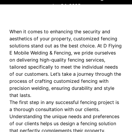
Jan 04, 2025
When it comes to enhancing the security and
aesthetics of your property, customized fencing
solutions stand out as the best choice. At D Flying
E Mobile Welding & Fencing, we pride ourselves
on delivering high-quality fencing services,
tailored specifically to meet the individual needs
of our customers. Let’s take a journey through the
process of crafting customized fencing with
precision welding, ensuring durability and style
that lasts.
The first step in any successful fencing project is
a thorough consultation with our clients.
Understanding the unique needs and preferences
of our clients helps us design a fencing solution
that perfectly complements their property.