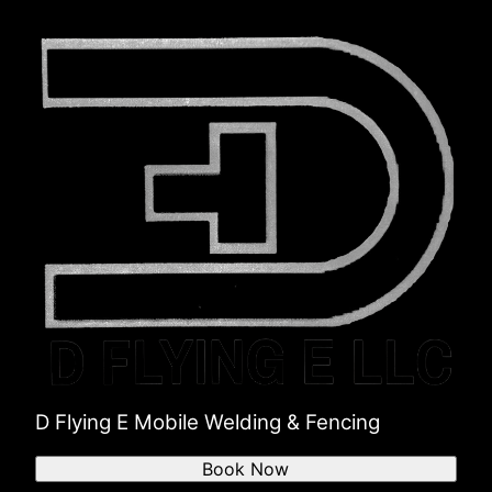
D Flying E Mobile Welding & Fencing
Book Now