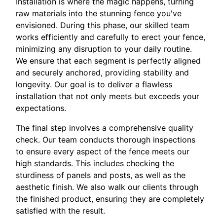
Installation is where the magic happens, turning
raw materials into the stunning fence you've
envisioned. During this phase, our skilled team
works efficiently and carefully to erect your fence,
minimizing any disruption to your daily routine.
We ensure that each segment is perfectly aligned
and securely anchored, providing stability and
longevity. Our goal is to deliver a flawless
installation that not only meets but exceeds your
expectations.
The final step involves a comprehensive quality
check. Our team conducts thorough inspections
to ensure every aspect of the fence meets our
high standards. This includes checking the
sturdiness of panels and posts, as well as the
aesthetic finish. We also walk our clients through
the finished product, ensuring they are completely
satisfied with the result.