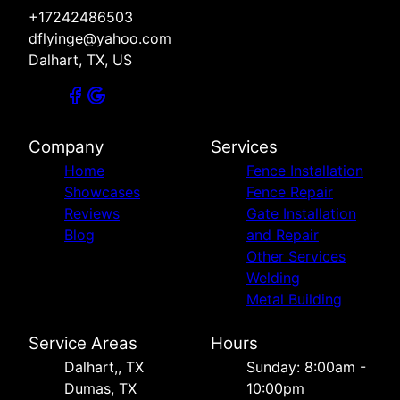
+17242486503
dflyinge@yahoo.com
Dalhart, TX, US
Company
Services
Home
Fence Installation
Showcases
Fence Repair
Reviews
Gate Installation
Blog
and Repair
Other Services
Welding
Metal Building
Service Areas
Hours
Dalhart,, TX
Sunday: 8:00am -
Dumas, TX
10:00pm