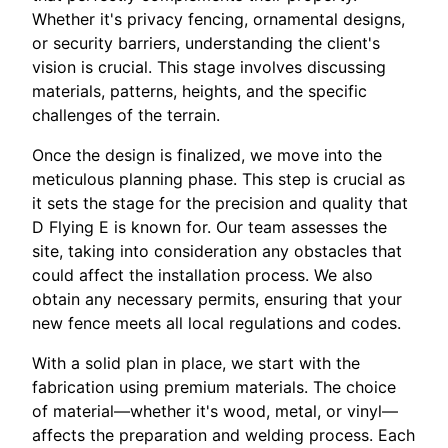
Whether it's privacy fencing, ornamental designs,
or security barriers, understanding the client's
vision is crucial. This stage involves discussing
materials, patterns, heights, and the specific
challenges of the terrain.
Once the design is finalized, we move into the
meticulous planning phase. This step is crucial as
it sets the stage for the precision and quality that
D Flying E is known for. Our team assesses the
site, taking into consideration any obstacles that
could affect the installation process. We also
obtain any necessary permits, ensuring that your
new fence meets all local regulations and codes.
With a solid plan in place, we start with the
fabrication using premium materials. The choice
of material—whether it's wood, metal, or vinyl—
affects the preparation and welding process. Each