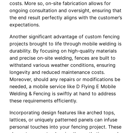
costs. More so, on-site fabrication allows for
ongoing consultation and oversight, ensuring that
the end result perfectly aligns with the customer’s
expectations.
Another significant advantage of custom fencing
projects brought to life through mobile welding is
durability. By focusing on high-quality materials
and precise on-site welding, fences are built to
withstand various weather conditions, ensuring
longevity and reduced maintenance costs.
Moreover, should any repairs or modifications be
needed, a mobile service like D Flying E Mobile
Welding & Fencing is swiftly at hand to address
these requirements efficiently.
Incorporating design features like arched tops,
lattices, or uniquely patterned panels can infuse
personal touches into your fencing project. These