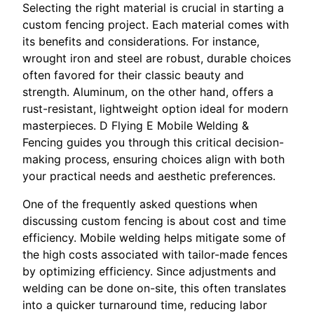
Selecting the right material is crucial in starting a
custom fencing project. Each material comes with
its benefits and considerations. For instance,
wrought iron and steel are robust, durable choices
often favored for their classic beauty and
strength. Aluminum, on the other hand, offers a
rust-resistant, lightweight option ideal for modern
masterpieces. D Flying E Mobile Welding &
Fencing guides you through this critical decision-
making process, ensuring choices align with both
your practical needs and aesthetic preferences.
One of the frequently asked questions when
discussing custom fencing is about cost and time
efficiency. Mobile welding helps mitigate some of
the high costs associated with tailor-made fences
by optimizing efficiency. Since adjustments and
welding can be done on-site, this often translates
into a quicker turnaround time, reducing labor