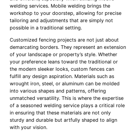
welding services. Mobile welding brings the
workshop to your doorstep, allowing for precise
tailoring and adjustments that are simply not
possible in a traditional setting.
Customized fencing projects are not just about
demarcating borders. They represent an extension
of your landscape or property’s style. Whether
your preference leans toward the traditional or
the modern sleeker looks, custom fences can
fulfill any design aspiration. Materials such as
wrought iron, steel, or aluminum can be molded
into various shapes and patterns, offering
unmatched versatility. This is where the expertise
of a seasoned welding service plays a critical role
in ensuring that these materials are not only
sturdy and durable but artfully shaped to align
with your vision.