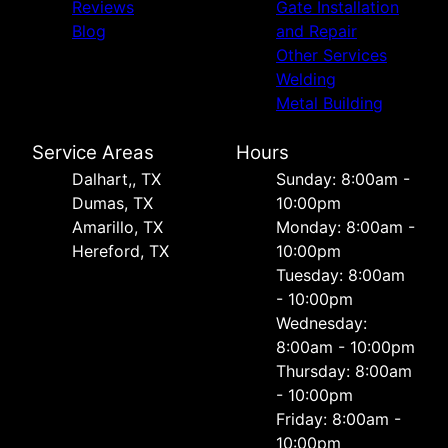
Reviews
Gate Installation
Blog
and Repair
Other Services
Welding
Metal Building
Service Areas
Hours
Dalhart,, TX
Sunday: 8:00am -
Dumas, TX
10:00pm
Amarillo, TX
Monday: 8:00am -
Hereford, TX
10:00pm
Tuesday: 8:00am
- 10:00pm
Wednesday:
8:00am - 10:00pm
Thursday: 8:00am
- 10:00pm
Friday: 8:00am -
10:00pm