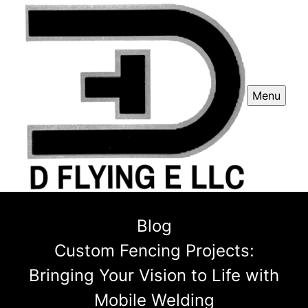
Menu
Blog
Custom Fencing Projects:
Bringing Your Vision to Life with
Mobile Welding