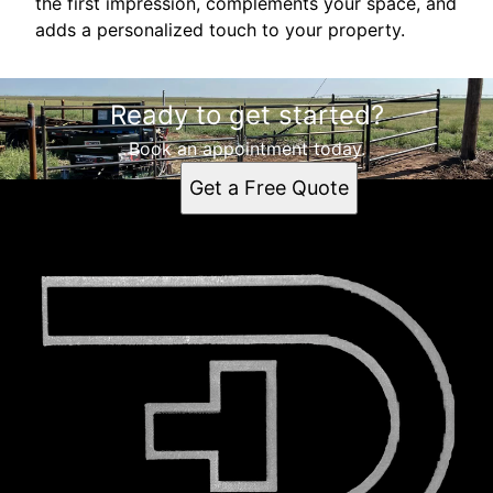
the first impression, complements your space, and
adds a personalized touch to your property.
Ready to get started?
Book an appointment today.
Get a Free Quote