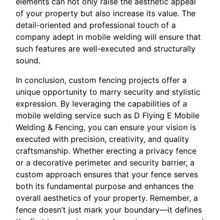
elements can not only raise the aesthetic appeal
of your property but also increase its value. The
detail-oriented and professional touch of a
company adept in mobile welding will ensure that
such features are well-executed and structurally
sound.
In conclusion, custom fencing projects offer a
unique opportunity to marry security and stylistic
expression. By leveraging the capabilities of a
mobile welding service such as D Flying E Mobile
Welding & Fencing, you can ensure your vision is
executed with precision, creativity, and quality
craftsmanship. Whether erecting a privacy fence
or a decorative perimeter and security barrier, a
custom approach ensures that your fence serves
both its fundamental purpose and enhances the
overall aesthetics of your property. Remember, a
fence doesn’t just mark your boundary—it defines