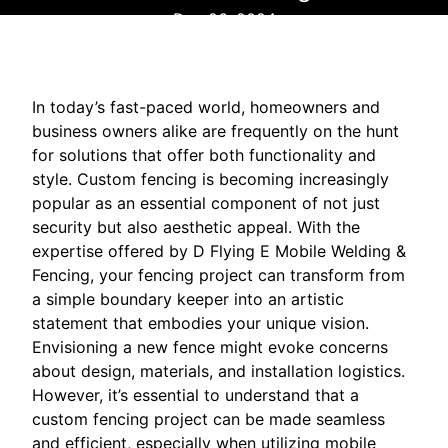
Dec 26, 2024
In today’s fast-paced world, homeowners and
business owners alike are frequently on the hunt
for solutions that offer both functionality and
style. Custom fencing is becoming increasingly
popular as an essential component of not just
security but also aesthetic appeal. With the
expertise offered by D Flying E Mobile Welding &
Fencing, your fencing project can transform from
a simple boundary keeper into an artistic
statement that embodies your unique vision.
Envisioning a new fence might evoke concerns
about design, materials, and installation logistics.
However, it’s essential to understand that a
custom fencing project can be made seamless
and efficient, especially when utilizing mobile