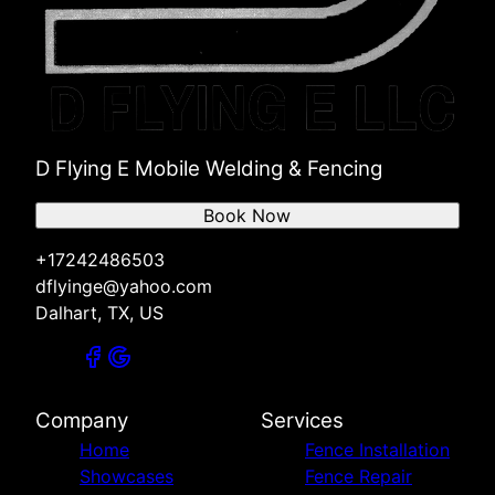
D Flying E Mobile Welding & Fencing
Book Now
+17242486503
dflyinge@yahoo.com
Dalhart, TX, US
Company
Services
Home
Fence Installation
Showcases
Fence Repair