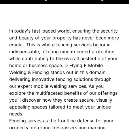
Nov 21, 2025
In today's fast-paced world, ensuring the security
and beauty of your property has never been more
crucial. This is where fencing services become
indispensable, offering much-needed protection
while contributing to the overall aesthetic of your
home or business space. D Flying E Mobile
Welding & Fencing stands out in this domain,
delivering innovative fencing solutions through
our expert mobile welding services. As you
explore the multifaceted benefits of our offerings,
you'll discover how they create secure, visually
appealing spaces tailored to meet your unique
needs.
Fencing serves as the frontline defense for your
property, deterring trespassers and marking