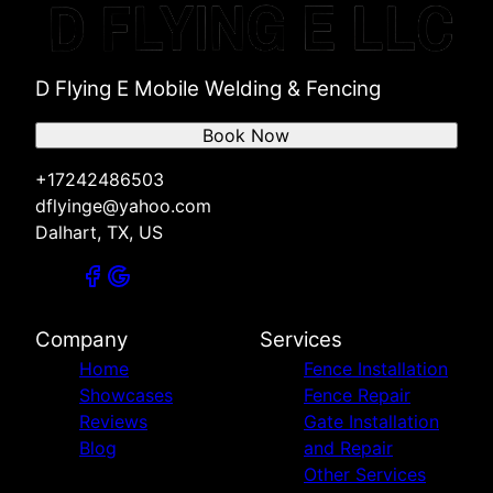
D Flying E Mobile Welding & Fencing
Book Now
+17242486503
dflyinge@yahoo.com
Dalhart, TX, US
Company
Services
Home
Fence Installation
Showcases
Fence Repair
Reviews
Gate Installation
Blog
and Repair
Other Services