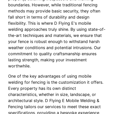
boundaries. However, while traditional fencing
methods may provide basic security, they often
fall short in terms of durability and design
flexibility. This is where D Flying E's mobile
welding approaches truly shine. By using state-of-
the-art techniques and materials, we ensure that
your fence is robust enough to withstand harsh
weather conditions and potential intrusions. Our
commitment to quality craftsmanship ensures
lasting strength, making your investment
worthwhile.
One of the key advantages of using mobile
welding for fencing is the customization it offers.
Every property has its own distinct
characteristics, whether in size, landscape, or
architectural style. D Flying E Mobile Welding &
Fencing tailors our services to meet these exact
specifications, providing a bespoke experience