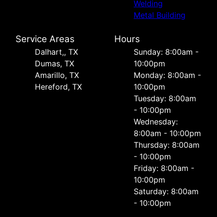
Welding
Metal Building
Service Areas
Hours
Dalhart,, TX
Sunday: 8:00am -
Dumas, TX
10:00pm
Amarillo, TX
Monday: 8:00am -
Hereford, TX
10:00pm
Tuesday: 8:00am
- 10:00pm
Wednesday:
8:00am - 10:00pm
Thursday: 8:00am
- 10:00pm
Friday: 8:00am -
10:00pm
Saturday: 8:00am
- 10:00pm