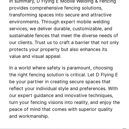
In summary, D Flying E Mobile Welding & Fencing
provides comprehensive fencing solutions,
transforming spaces into secure and attractive
environments. Through expert mobile welding
services, we deliver durable, customizable, and
sustainable fences that meet the diverse needs of
our clients. Trust us to craft a barrier that not only
protects your property but also enhances its
value and visual appeal.
In a world where safety is paramount, choosing
the right fencing solution is critical. Let D Flying E
be your partner in creating secure spaces that
reflect your individual style and preferences. With
our expert guidance and innovative techniques,
turn your fencing visions into reality, and enjoy the
peace of mind that comes with superior quality
and workmanship.