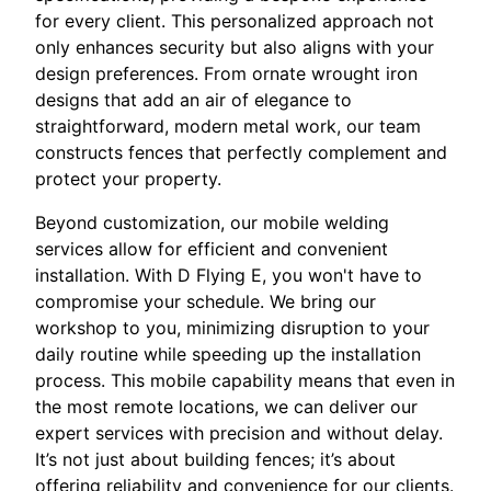
for every client. This personalized approach not
only enhances security but also aligns with your
design preferences. From ornate wrought iron
designs that add an air of elegance to
straightforward, modern metal work, our team
constructs fences that perfectly complement and
protect your property.
Beyond customization, our mobile welding
services allow for efficient and convenient
installation. With D Flying E, you won't have to
compromise your schedule. We bring our
workshop to you, minimizing disruption to your
daily routine while speeding up the installation
process. This mobile capability means that even in
the most remote locations, we can deliver our
expert services with precision and without delay.
It’s not just about building fences; it’s about
offering reliability and convenience for our clients.