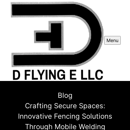
Menu
Blog
Crafting Secure Spaces:
Innovative Fencing Solutions
Through Mobile Welding