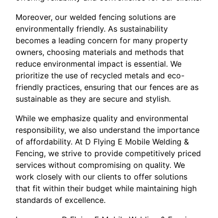
Moreover, our welded fencing solutions are
environmentally friendly. As sustainability
becomes a leading concern for many property
owners, choosing materials and methods that
reduce environmental impact is essential. We
prioritize the use of recycled metals and eco-
friendly practices, ensuring that our fences are as
sustainable as they are secure and stylish.
While we emphasize quality and environmental
responsibility, we also understand the importance
of affordability. At D Flying E Mobile Welding &
Fencing, we strive to provide competitively priced
services without compromising on quality. We
work closely with our clients to offer solutions
that fit within their budget while maintaining high
standards of excellence.