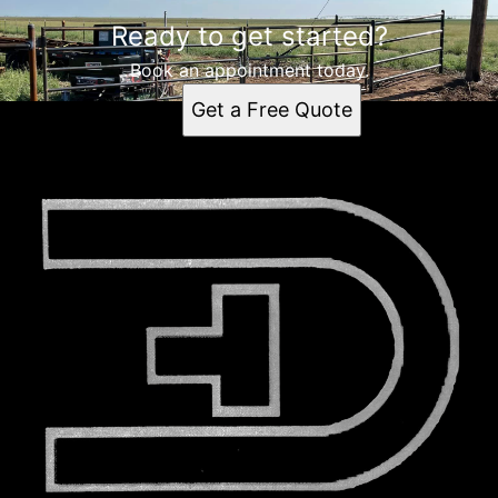
Ready to get started?
Book an appointment today.
Get a Free Quote