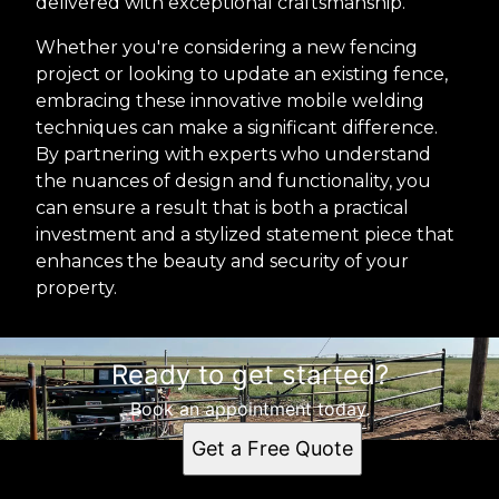
delivered with exceptional craftsmanship.
Whether you're considering a new fencing
project or looking to update an existing fence,
embracing these innovative mobile welding
techniques can make a significant difference.
By partnering with experts who understand
the nuances of design and functionality, you
can ensure a result that is both a practical
investment and a stylized statement piece that
enhances the beauty and security of your
property.
Ready to get started?
Book an appointment today.
Get a Free Quote