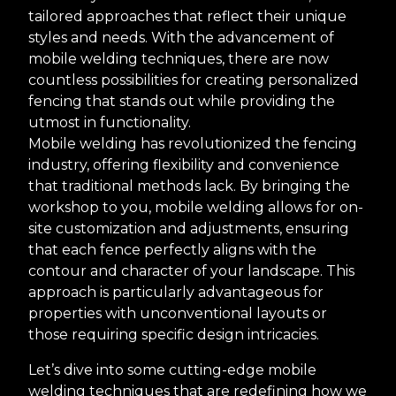
tailored approaches that reflect their unique
styles and needs. With the advancement of
mobile welding techniques, there are now
countless possibilities for creating personalized
fencing that stands out while providing the
utmost in functionality.
Mobile welding has revolutionized the fencing
industry, offering flexibility and convenience
that traditional methods lack. By bringing the
workshop to you, mobile welding allows for on-
site customization and adjustments, ensuring
that each fence perfectly aligns with the
contour and character of your landscape. This
approach is particularly advantageous for
properties with unconventional layouts or
those requiring specific design intricacies.
Let’s dive into some cutting-edge mobile
welding techniques that are redefining how we