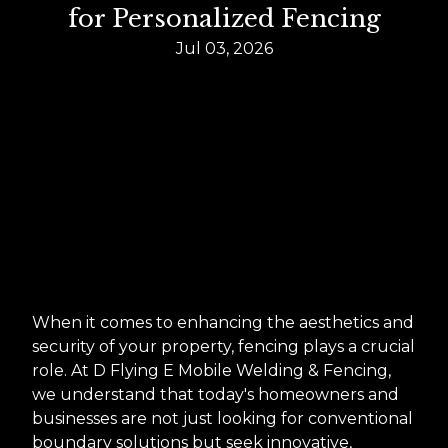
for Personalized Fencing
Jul 03, 2026
When it comes to enhancing the aesthetics and
security of your property, fencing plays a crucial
role. At D Flying E Mobile Welding & Fencing,
we understand that today's homeowners and
businesses are not just looking for conventional
boundary solutions but seek innovative,