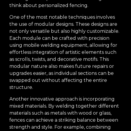
think about personalized fencing.
One of the most notable techniques involves
the use of modular designs. These designs are
not only versatile but also highly customizable.
Each module can be crafted with precision
using mobile welding equipment, allowing for
effortless integration of artistic elements such
as scrolls, twists, and decorative motifs. This
modular nature also makes future repairs or
upgrades easier, as individual sections can be
swapped out without affecting the entire
structure.
Another innovative approach is incorporating
mixed materials. By welding together different
materials such as metals with wood or glass,
fences can achieve a striking balance between
strength and style. For example, combining