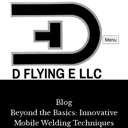
Menu
Blog
Beyond the Basics: Innovative
Mobile Welding Techniques