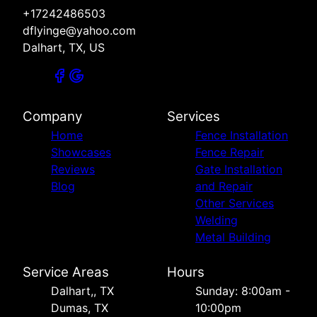
+17242486503
dflyinge@yahoo.com
Dalhart, TX, US
Company
Services
Home
Fence Installation
Showcases
Fence Repair
Reviews
Gate Installation
Blog
and Repair
Other Services
Welding
Metal Building
Service Areas
Hours
Dalhart,, TX
Sunday: 8:00am -
Dumas, TX
10:00pm