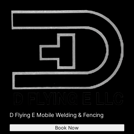
D Flying E Mobile Welding & Fencing
Book Now