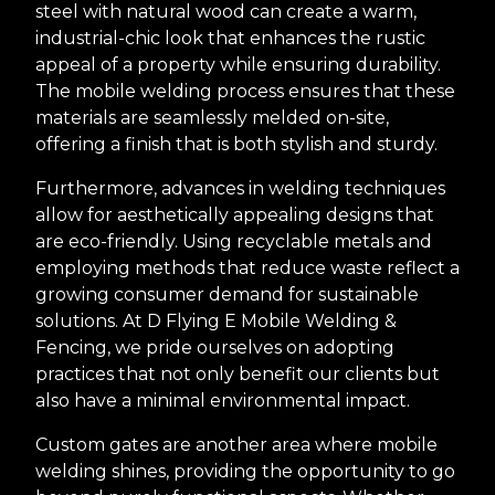
steel with natural wood can create a warm,
industrial-chic look that enhances the rustic
appeal of a property while ensuring durability.
The mobile welding process ensures that these
materials are seamlessly melded on-site,
offering a finish that is both stylish and sturdy.
Furthermore, advances in welding techniques
allow for aesthetically appealing designs that
are eco-friendly. Using recyclable metals and
employing methods that reduce waste reflect a
growing consumer demand for sustainable
solutions. At D Flying E Mobile Welding &
Fencing, we pride ourselves on adopting
practices that not only benefit our clients but
also have a minimal environmental impact.
Custom gates are another area where mobile
welding shines, providing the opportunity to go