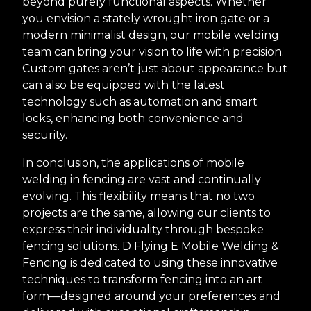
beyond purely functional aspects. Whether
you envision a stately wrought iron gate or a
modern minimalist design, our mobile welding
team can bring your vision to life with precision.
Custom gates aren’t just about appearance but
can also be equipped with the latest
technology such as automation and smart
locks, enhancing both convenience and
security.
In conclusion, the applications of mobile
welding in fencing are vast and continually
evolving. This flexibility means that no two
projects are the same, allowing our clients to
express their individuality through bespoke
fencing solutions. D Flying E Mobile Welding &
Fencing is dedicated to using these innovative
techniques to transform fencing into an art
form—designed around your preferences and