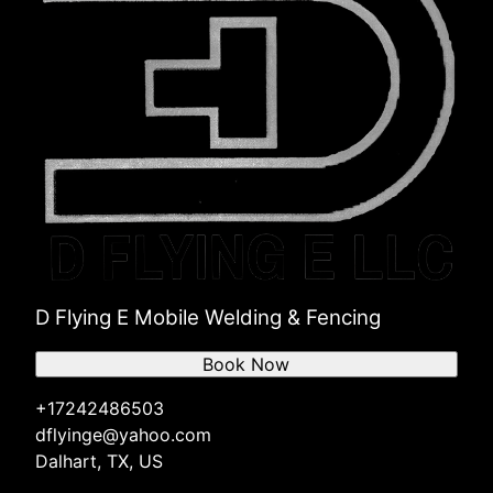
D Flying E Mobile Welding & Fencing
Book Now
+17242486503
dflyinge@yahoo.com
Dalhart, TX, US