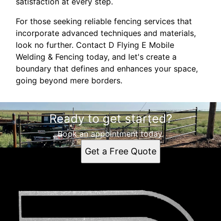
satisfaction at every step.
For those seeking reliable fencing services that
incorporate advanced techniques and materials,
look no further. Contact D Flying E Mobile
Welding & Fencing today, and let's create a
boundary that defines and enhances your space,
going beyond mere borders.
Ready to get started?
Book an appointment today.
Get a Free Quote