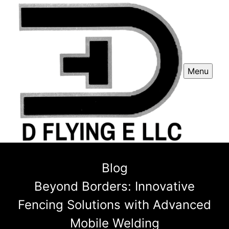
Menu
Blog
Beyond Borders: Innovative
Fencing Solutions with Advanced
Mobile Welding