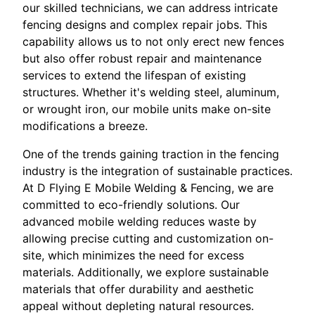
our skilled technicians, we can address intricate
fencing designs and complex repair jobs. This
capability allows us to not only erect new fences
but also offer robust repair and maintenance
services to extend the lifespan of existing
structures. Whether it's welding steel, aluminum,
or wrought iron, our mobile units make on-site
modifications a breeze.
One of the trends gaining traction in the fencing
industry is the integration of sustainable practices.
At D Flying E Mobile Welding & Fencing, we are
committed to eco-friendly solutions. Our
advanced mobile welding reduces waste by
allowing precise cutting and customization on-
site, which minimizes the need for excess
materials. Additionally, we explore sustainable
materials that offer durability and aesthetic
appeal without depleting natural resources.