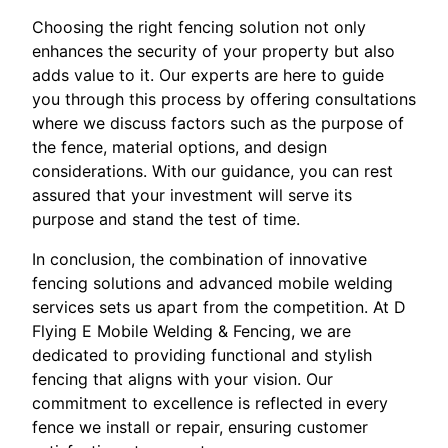
Choosing the right fencing solution not only
enhances the security of your property but also
adds value to it. Our experts are here to guide
you through this process by offering consultations
where we discuss factors such as the purpose of
the fence, material options, and design
considerations. With our guidance, you can rest
assured that your investment will serve its
purpose and stand the test of time.
In conclusion, the combination of innovative
fencing solutions and advanced mobile welding
services sets us apart from the competition. At D
Flying E Mobile Welding & Fencing, we are
dedicated to providing functional and stylish
fencing that aligns with your vision. Our
commitment to excellence is reflected in every
fence we install or repair, ensuring customer