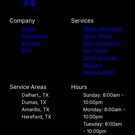
Company
Services
Home
Fence Installation
Showcases
Fence Repair
Reviews
Gate Installation
Blog
and Repair
Other Services
Welding
Metal Building
Service Areas
Hours
Dalhart,, TX
Sunday: 8:00am -
Dumas, TX
10:00pm
Amarillo, TX
Monday: 8:00am -
Hereford, TX
10:00pm
Tuesday: 8:00am
- 10:00pm