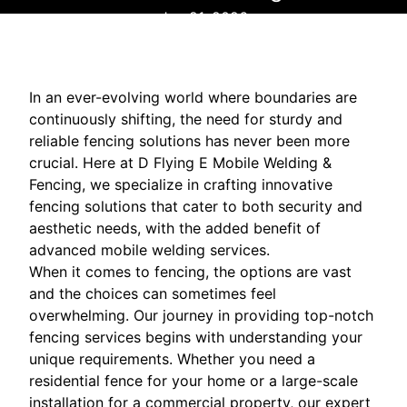
Jan 21, 2026
In an ever-evolving world where boundaries are
continuously shifting, the need for sturdy and
reliable fencing solutions has never been more
crucial. Here at D Flying E Mobile Welding &
Fencing, we specialize in crafting innovative
fencing solutions that cater to both security and
aesthetic needs, with the added benefit of
advanced mobile welding services.
When it comes to fencing, the options are vast
and the choices can sometimes feel
overwhelming. Our journey in providing top-notch
fencing services begins with understanding your
unique requirements. Whether you need a
residential fence for your home or a large-scale
installation for a commercial property, our expert