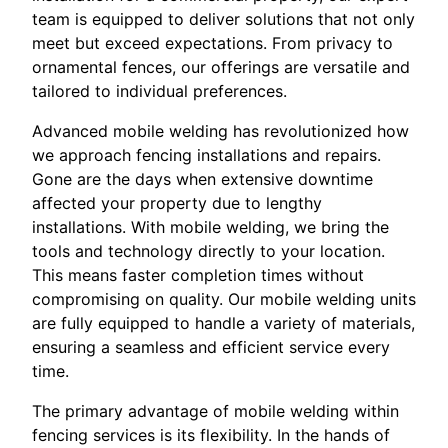
team is equipped to deliver solutions that not only
meet but exceed expectations. From privacy to
ornamental fences, our offerings are versatile and
tailored to individual preferences.
Advanced mobile welding has revolutionized how
we approach fencing installations and repairs.
Gone are the days when extensive downtime
affected your property due to lengthy
installations. With mobile welding, we bring the
tools and technology directly to your location.
This means faster completion times without
compromising on quality. Our mobile welding units
are fully equipped to handle a variety of materials,
ensuring a seamless and efficient service every
time.
The primary advantage of mobile welding within
fencing services is its flexibility. In the hands of