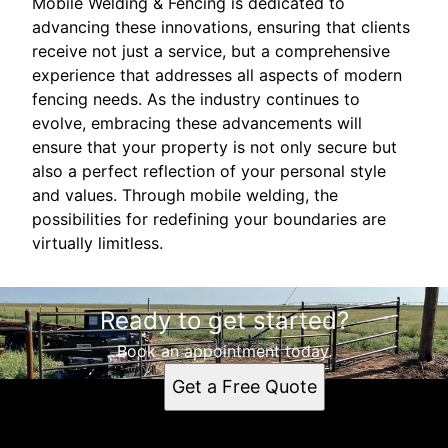
Mobile Welding & Fencing is dedicated to
advancing these innovations, ensuring that clients
receive not just a service, but a comprehensive
experience that addresses all aspects of modern
fencing needs. As the industry continues to
evolve, embracing these advancements will
ensure that your property is not only secure but
also a perfect reflection of your personal style
and values. Through mobile welding, the
possibilities for redefining your boundaries are
virtually limitless.
Ready to get started?
Book an appointment today.
Get a Free Quote