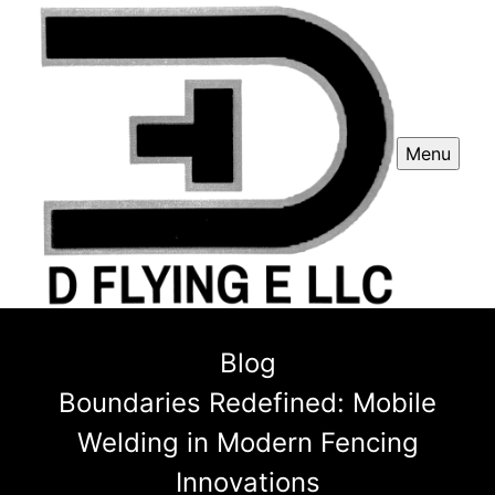
Menu
Blog
Boundaries Redefined: Mobile
Welding in Modern Fencing
Innovations