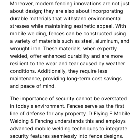
Moreover, modern fencing innovations are not just
about design; they are also about incorporating
durable materials that withstand environmental
stresses while maintaining aesthetic appeal. With
mobile welding, fences can be constructed using
a variety of materials such as steel, aluminum, and
wrought iron. These materials, when expertly
welded, offer enhanced durability and are more
resilient to the wear and tear caused by weather
conditions. Additionally, they require less
maintenance, providing long-term cost savings
and peace of mind.
The importance of security cannot be overstated
in today's environment. Fences serve as the first
line of defense for any property. D Flying E Mobile
Welding & Fencing understands this and employs
advanced mobile welding techniques to integrate
security features seamlessly into fence designs.