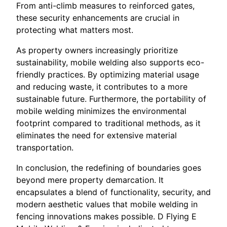
From anti-climb measures to reinforced gates,
these security enhancements are crucial in
protecting what matters most.
As property owners increasingly prioritize
sustainability, mobile welding also supports eco-
friendly practices. By optimizing material usage
and reducing waste, it contributes to a more
sustainable future. Furthermore, the portability of
mobile welding minimizes the environmental
footprint compared to traditional methods, as it
eliminates the need for extensive material
transportation.
In conclusion, the redefining of boundaries goes
beyond mere property demarcation. It
encapsulates a blend of functionality, security, and
modern aesthetic values that mobile welding in
fencing innovations makes possible. D Flying E