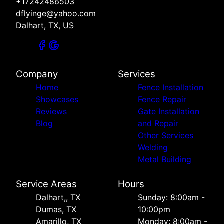
+17242486503
dflyinge@yahoo.com
Dalhart, TX, US
Company
Services
Home
Fence Installation
Showcases
Fence Repair
Reviews
Gate Installation
Blog
and Repair
Other Services
Welding
Metal Building
Service Areas
Hours
Dalhart,, TX
Sunday: 8:00am -
Dumas, TX
10:00pm
Amarillo, TX
Monday: 8:00am -