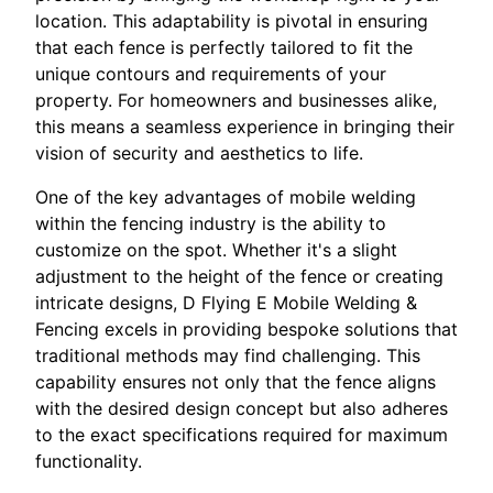
location. This adaptability is pivotal in ensuring
that each fence is perfectly tailored to fit the
unique contours and requirements of your
property. For homeowners and businesses alike,
this means a seamless experience in bringing their
vision of security and aesthetics to life.
One of the key advantages of mobile welding
within the fencing industry is the ability to
customize on the spot. Whether it's a slight
adjustment to the height of the fence or creating
intricate designs, D Flying E Mobile Welding &
Fencing excels in providing bespoke solutions that
traditional methods may find challenging. This
capability ensures not only that the fence aligns
with the desired design concept but also adheres
to the exact specifications required for maximum
functionality.