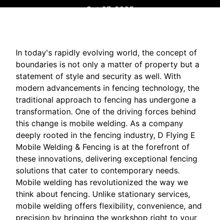
Oct 27, 2025
In today's rapidly evolving world, the concept of
boundaries is not only a matter of property but a
statement of style and security as well. With
modern advancements in fencing technology, the
traditional approach to fencing has undergone a
transformation. One of the driving forces behind
this change is mobile welding. As a company
deeply rooted in the fencing industry, D Flying E
Mobile Welding & Fencing is at the forefront of
these innovations, delivering exceptional fencing
solutions that cater to contemporary needs.
Mobile welding has revolutionized the way we
think about fencing. Unlike stationary services,
mobile welding offers flexibility, convenience, and
precision by bringing the workshop right to your