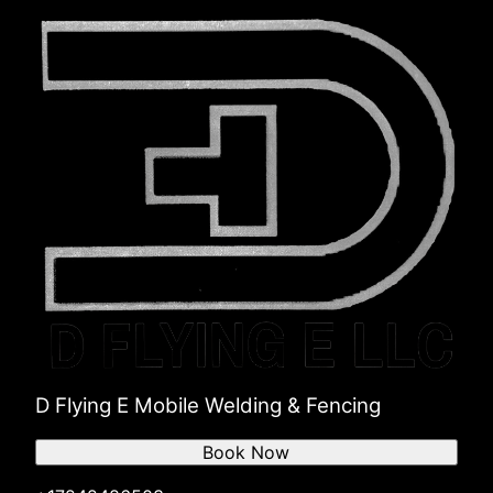
D Flying E Mobile Welding & Fencing
Book Now