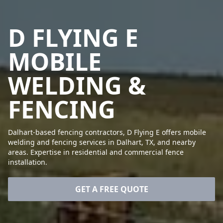
D FLYING E
MOBILE
WELDING &
FENCING
Dalhart-based fencing contractors, D Flying E offers mobile
welding and fencing services in Dalhart, TX, and nearby
areas. Expertise in residential and commercial fence
installation.
GET A FREE QUOTE